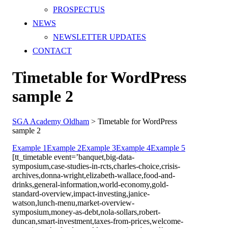
PROSPECTUS
NEWS
NEWSLETTER UPDATES
CONTACT
Timetable for WordPress
sample 2
SGA Academy Oldham
>
Timetable for WordPress
sample 2
Example 1
Example 2
Example 3
Example 4
Example 5
[tt_timetable event=’banquet,big-data-
symposium,case-studies-in-rcts,charles-choice,crisis-
archives,donna-wright,elizabeth-wallace,food-and-
drinks,general-information,world-economy,gold-
standard-overview,impact-investing,janice-
watson,lunch-menu,market-overview-
symposium,money-as-debt,nola-sollars,robert-
duncan,smart-investment,taxes-from-prices,welcome-