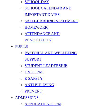
SCHOOL DAY
SCHOOL CALENDAR AND
IMPORTANT DATES
SAFEGUARDING STATEMENT
HOMEWORK
ATTENDANCE AND
PUNCTUALITY
PUPILS
PASTORAL AND WELLBEING
SUPPORT
STUDENT LEADERSHIP
UNIFORM
E-SAFETY
ANTI BULLYING
PREVENT
ADMISSIONS
APPLICATION FORM