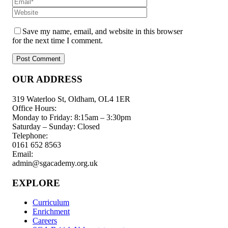
Save my name, email, and website in this browser
for the next time I comment.
OUR ADDRESS
319 Waterloo St, Oldham, OL4 1ER
Office Hours:
Monday to Friday: 8:15am – 3:30pm
Saturday – Sunday: Closed
Telephone:
0161 652 8563
Email:
admin@sgacademy.org.uk
EXPLORE
Curriculum
Enrichment
Careers