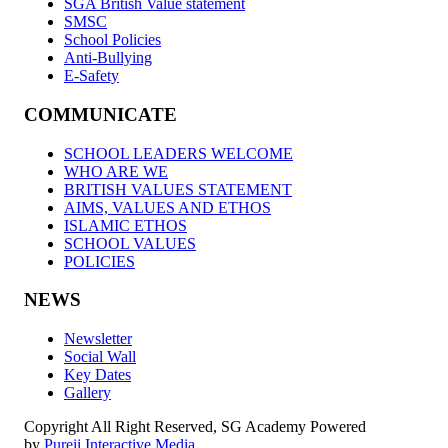
SGA British Value statement
SMSC
School Policies
Anti-Bullying
E-Safety
COMMUNICATE
SCHOOL LEADERS WELCOME
WHO ARE WE
BRITISH VALUES STATEMENT
AIMS, VALUES AND ETHOS
ISLAMIC ETHOS
SCHOOL VALUES
POLICIES
NEWS
Newsletter
Social Wall
Key Dates
Gallery
Copyright All Right Reserved, SG Academy Powered
by
Pureii Interactive Media