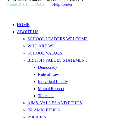
Phone: 0161 652 8563
Help Center
HOME
ABOUT US
SCHOOL LEADERS WELCOME
WHO ARE WE
SCHOOL VALUES
BRITISH VALUES STATEMENT
Democracy
Rule of Law
Individual Liberty
Mutual Respect
Tolerance
AIMS, VALUES AND ETHOS
ISLAMIC ETHOS
POLICIES