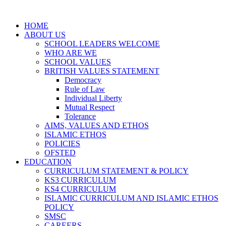
HOME
ABOUT US
SCHOOL LEADERS WELCOME
WHO ARE WE
SCHOOL VALUES
BRITISH VALUES STATEMENT
Democracy
Rule of Law
Individual Liberty
Mutual Respect
Tolerance
AIMS, VALUES AND ETHOS
ISLAMIC ETHOS
POLICIES
OFSTED
EDUCATION
CURRICULUM STATEMENT & POLICY
KS3 CURRICULUM
KS4 CURRICULUM
ISLAMIC CURRICULUM AND ISLAMIC ETHOS
POLICY
SMSC
CAREERS