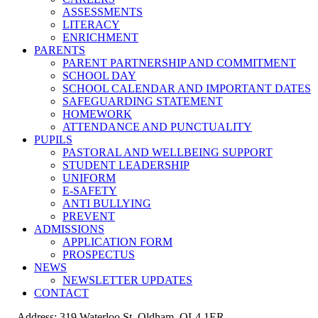
ASSESSMENTS
LITERACY
ENRICHMENT
PARENTS
PARENT PARTNERSHIP AND COMMITMENT
SCHOOL DAY
SCHOOL CALENDAR AND IMPORTANT DATES
SAFEGUARDING STATEMENT
HOMEWORK
ATTENDANCE AND PUNCTUALITY
PUPILS
PASTORAL AND WELLBEING SUPPORT
STUDENT LEADERSHIP
UNIFORM
E-SAFETY
ANTI BULLYING
PREVENT
ADMISSIONS
APPLICATION FORM
PROSPECTUS
NEWS
NEWSLETTER UPDATES
CONTACT
Address: 319 Waterloo St, Oldham, OL4 1ER