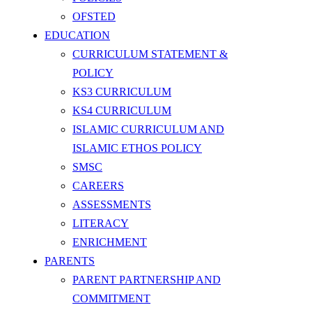
OFSTED
EDUCATION
CURRICULUM STATEMENT &
POLICY
KS3 CURRICULUM
KS4 CURRICULUM
ISLAMIC CURRICULUM AND
ISLAMIC ETHOS POLICY
SMSC
CAREERS
ASSESSMENTS
LITERACY
ENRICHMENT
PARENTS
PARENT PARTNERSHIP AND
COMMITMENT