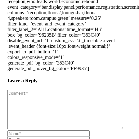
reception,who-leads-world-economic-rebound’
event_category=’bar,display,panel,performance,registration,screeni
columns=’reception,floor-2,lounge-bar,floor-
4,speakers-room,campus-green’ measure=’0.25′
filter_kind=’event_and_event_category’
filter_label_2=’All Locations’ time_format=’H:i’
box_bg_color=’96235B’ filter_color=’353C40′
disable_event_url=’1′ custom_css=’.tt_timetable .event
.event_header {font-size:16px;font-weight:normal;}’
export_to_pdf_button=’1′
colors_responsive_mode=’1′
generate_pdf_bg_color=’353C40′
generate_pdf_hover_bg_color=’FF9935′]
Leave a Reply